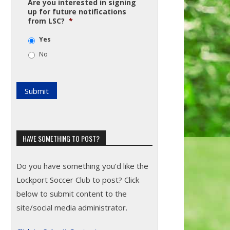
Are you interested in signing
up for future notifications
from LSC?
*
Yes
No
HAVE SOMETHING TO POST?
Do you have something you’d like the
Lockport Soccer Club to post? Click
below to submit content to the
site/social media administrator.