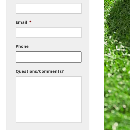
Email
*
Phone
Questions/Comments?