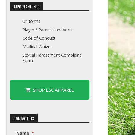
IMPORTANT INFO
Uniforms
Player / Parent Handbook
Code of Conduct
Medical Waiver
Sexual Harassment Complaint
Form
SHOP LSC APPAREL
CONTACT US
Name
*