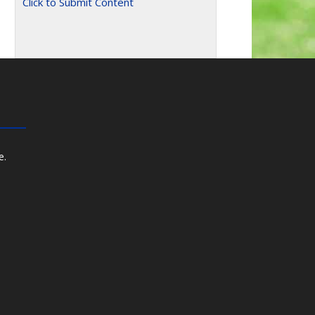
Click to Submit Content
e.