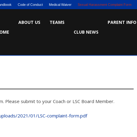
Handbook
Code of Conduct
Medical Waiver
Sexual Harassment Complaint Form
ABOUT US
TEAMS
PARENT INFO
OME
CLUB NEWS
orm. Please submit to your Coach or LSC Board Member.
/uploads/2021/01/LSC-complaint-form.pdf