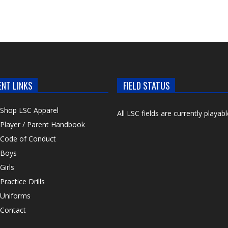
ENT LINKS
FIELD STATUS
Shop LSC Apparel
All LSC fields are currently playabl
Player / Parent Handbook
Code of Conduct
Boys
Girls
Practice Drills
Uniforms
Contact