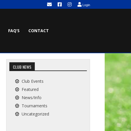
Login
FAQ’S
CONTACT
CLUB NEWS
Club Events
Featured
News/Info
Tournaments
Uncategorized