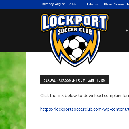
Skip
Thursday, August 6, 2026
Uniforms
Player / Parent 
to
content
H
SEXUAL HARASSMENT COMPLAINT FORM
Click the link below to download complain f
https://lockportsoccerclub.com/wp-content