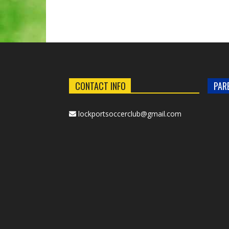
CONTACT INFO
PAR
lockportsoccerclub@gmail.com