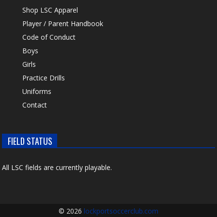
Shop LSC Apparel
Player / Parent Handbook
Code of Conduct
Boys
Girls
Practice Drills
Uniforms
Contact
FIELD STATUS
All LSC fields are currently playable.
© 2026
lockportsoccerclub.com