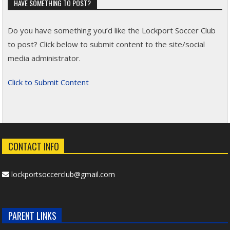
HAVE SOMETHING TO POST?
Do you have something you’d like the Lockport Soccer Club
to post? Click below to submit content to the site/social
media administrator.
Click to Submit Content
CONTACT INFO
lockportsoccerclub@gmail.com
PARENT LINKS