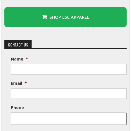
SHOP LSC APPAREL
CONTACT US
Name
*
Email
*
Phone