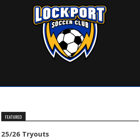
Skip
to
content
FEATURED
25/26 Tryouts