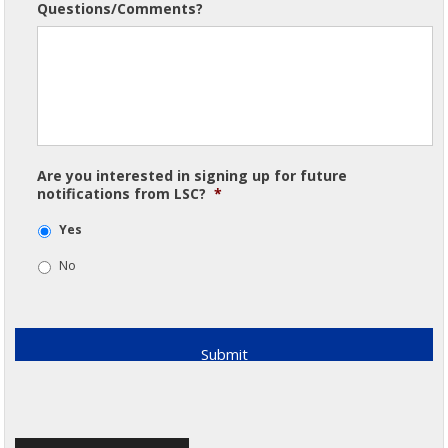
Questions/Comments?
Are you interested in signing up for future
notifications from LSC?
*
Yes
No