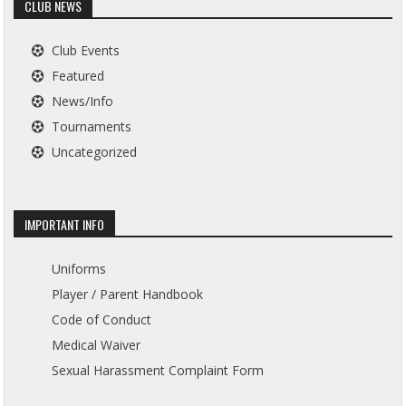
CLUB NEWS
Club Events
Featured
News/Info
Tournaments
Uncategorized
IMPORTANT INFO
Uniforms
Player / Parent Handbook
Code of Conduct
Medical Waiver
Sexual Harassment Complaint Form