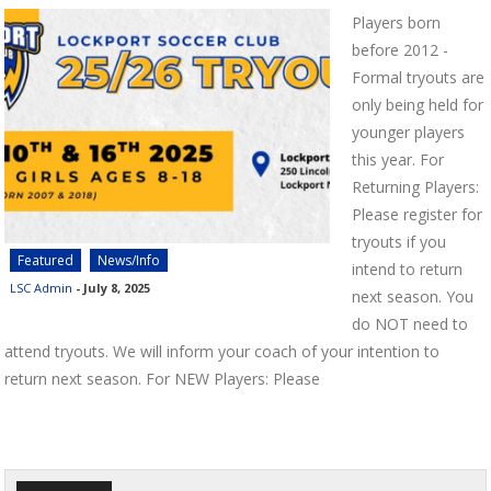
Players born
before 2012 -
Formal tryouts are
only being held for
younger players
this year. For
Returning Players:
Please register for
tryouts if you
Featured
News/Info
intend to return
LSC Admin
-
July 8, 2025
next season. You
do NOT need to
attend tryouts. We will inform your coach of your intention to
return next season. For NEW Players: Please