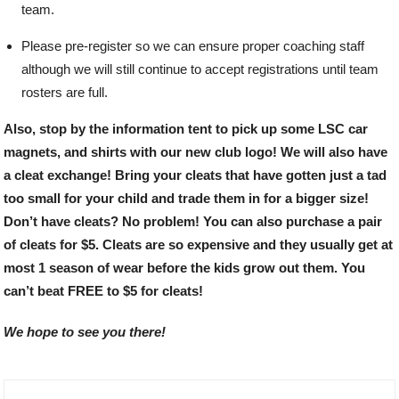
team.
Please pre-register so we can ensure proper coaching staff
although we will still continue to accept registrations until team
rosters are full.
Also, stop by the information tent to pick up some LSC car
magnets, and shirts with our new club logo! We will also have
a cleat exchange! Bring your cleats that have gotten just a tad
too small for your child and trade them in for a bigger size!
Don’t have cleats? No problem! You can also purchase a pair
of cleats for $5. Cleats are so expensive and they usually get at
most 1 season of wear before the kids grow out them. You
can’t beat FREE to $5 for cleats!
We hope to see you there!