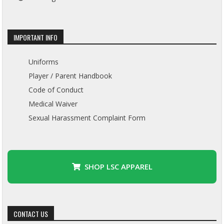
IMPORTANT INFO
Uniforms
Player / Parent Handbook
Code of Conduct
Medical Waiver
Sexual Harassment Complaint Form
SHOP LSC APPAREL
CONTACT US