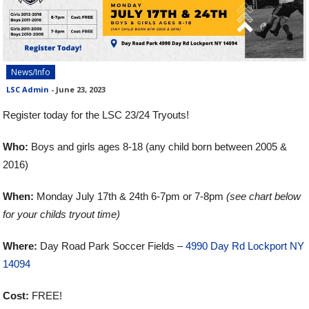
News/Info
LSC Admin
-
June 23, 2023
Register today for the LSC 23/24 Tryouts!
Who:
Boys and girls ages 8-18 (any child born between 2005 &
2016)
When:
Monday July 17th & 24th 6-7pm or 7-8pm
(see chart below
for your childs tryout time)
Where:
Day Road Park Soccer Fields –
4990 Day Rd Lockport NY
14094
Cost:
FREE!