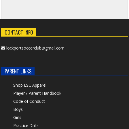
CONTACT INFO
lockportsoccerclub@gmail.com
PARENT LINKS
Shop LSC Apparel
Player / Parent Handbook
Code of Conduct
Boys
Girls
Practice Drills