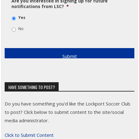
Are you interested in signing up for future
notifications from LSC?
*
Yes
No
HAVE SOMETHING TO POST?
Do you have something you’d like the Lockport Soccer Club
to post? Click below to submit content to the site/social
media administrator.
Click to Submit Content