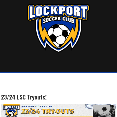
Skip
to
content
23/24 LSC Tryouts!