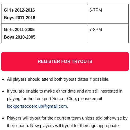
Girls 2012-2016
6-7PM
Boys 2011-2016
Girls 2011-2005
7-8PM
Boys 2010-2005
REGISTER FOR TRYOUTS
All players should attend both tryouts dates if possible.
If you are unable to make either date and are still interested in
playing for the Lockport Soccer Club, please email
lockportsoccerclub@gmail.com
.
Players will tryout for their current team unless told otherwise by
their coach. New players will tryout for their age appropriate