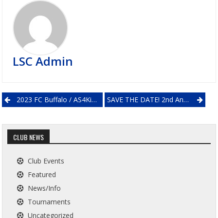
LSC Admin
Post
2023 FC Buffalo / AS4Kids Soccer Camps
SAVE THE DATE! 2nd Annual Lockport Soccer Club Day
navigation
CLUB NEWS
Club Events
Featured
News/Info
Tournaments
Uncategorized