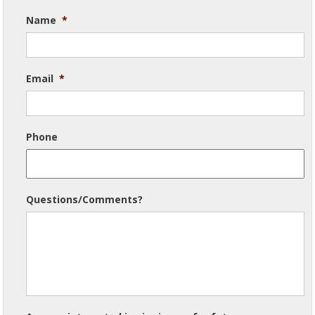
Name
*
Email
*
Phone
Questions/Comments?